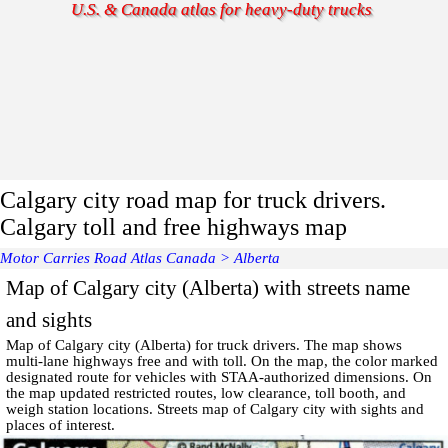
U.S. & Canada atlas for heavy-duty trucks
Calgary city road map for truck drivers.
Calgary toll and free highways map
Motor Carries Road Atlas Canada
>
Alberta
Map of Calgary city (Alberta) with streets name
and sights
Map of
Calgary
city (Alberta) for truck drivers. The map shows
multi-lane highways free and with toll. On the map, the color marked
designated route for vehicles with STAA-authorized dimensions. On
the map updated restricted routes, low clearance, toll booth, and
weigh station locations.
Streets map of Calgary
city with
sights and
places of interest
.