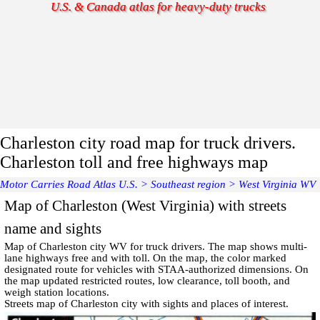
U.S. & Canada atlas for heavy-duty trucks
Charleston city road map for truck drivers.
Charleston toll and free highways map
Motor Carries Road Atlas U.S.
>
Southeast region
>
West Virginia WV
Map of Charleston (West Virginia) with streets
name and sights
Map of
Charleston
city WV for truck drivers. The map shows multi-
lane highways free and with toll. On the map, the color marked
designated route for vehicles with STAA-authorized dimensions. On
the map updated restricted routes, low clearance, toll booth, and
weigh station locations.
Streets map of Charleston
city with
sights and places of interest
.