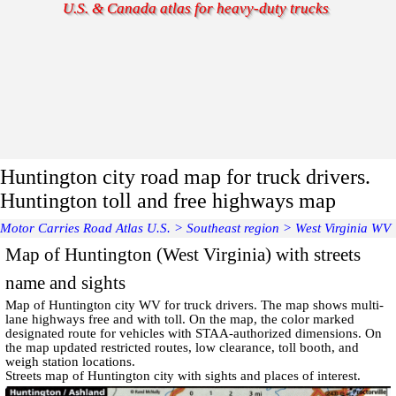
U.S. & Canada atlas for heavy-duty trucks
Huntington city road map for truck drivers.
Huntington toll and free highways map
Motor Carries Road Atlas U.S.
>
Southeast region
>
West Virginia WV
Map of Huntington (West Virginia) with streets
name and sights
Map of
Huntington
city WV for truck drivers. The map shows multi-
lane highways free and with toll. On the map, the color marked
designated route for vehicles with STAA-authorized dimensions. On
the map updated restricted routes, low clearance, toll booth, and
weigh station locations.
Streets map of Huntington
city with
sights and places of interest
.