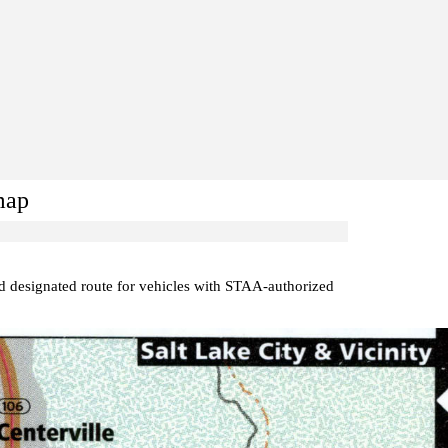
map
ed designated route for vehicles with STAA-authorized