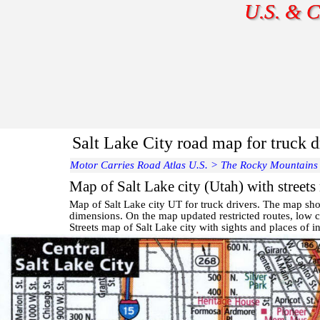
U.S. & C
Salt Lake City road map for truck d
Motor Carries Road Atlas U.S.
>
The Rocky Mountains
Map of Salt Lake city (Utah) with streets
Map of
Salt Lake
city UT for truck drivers. The map sho
dimensions. On the map updated restricted routes, low cl
Streets map of Salt Lake
city with
sights and places of in