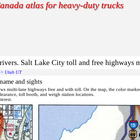
anada atlas for heavy-duty trucks
rivers. Salt Lake City toll and free highways 
>
Utah UT
 name and sights
ws multi-lane highways free and with toll. On the map, the color mark
earance, toll booth, and weigh station locations.
terest
.