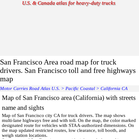
U.S. & Canada atlas for heavy-duty trucks
San Francisco Area road map for truck
drivers. San Francisco toll and free highways
map
Motor Carries Road Atlas U.S.
>
Pacific Coastal
>
California CA
Map of San Francisco area (California) with streets
name and sights
Map of
San Francisco
city CA for truck drivers. The map shows
multi-lane highways free and with toll. On the map, the color marked
designated route for vehicles with STAA-authorized dimensions. On
the map updated restricted routes, low clearance, toll booth, and
weigh station locations.