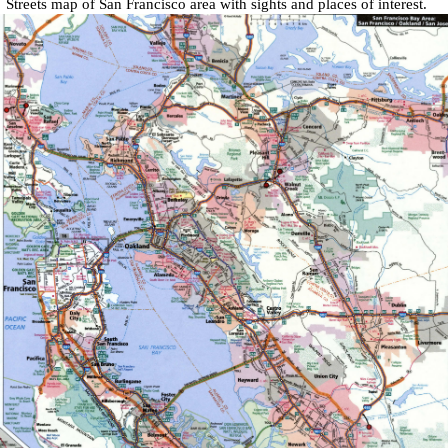
Streets map of San Francisco area
with
sights and places of interest
.