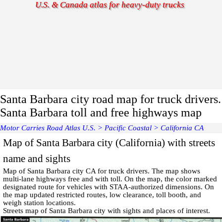
U.S. & Canada atlas for heavy-duty trucks
Santa Barbara city road map for truck drivers.
Santa Barbara toll and free highways map
Motor Carries Road Atlas U.S.
>
Pacific Coastal
>
California CA
Map of Santa Barbara city (California) with streets
name and sights
Map of
Santa Barbara
city CA for truck drivers. The map shows
multi-lane highways free and with toll. On the map, the color marked
designated route for vehicles with STAA-authorized dimensions. On
the map updated restricted routes, low clearance, toll booth, and
weigh station locations.
Streets map of Santa Barbara
city with
sights and places of interest
.