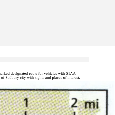
 marked designated route for vehicles with STAA-
p of Sudbury
city with
sights and places of interest
.