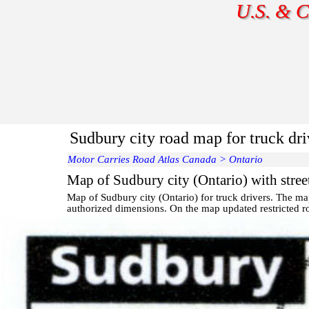
U.S. & C
Sudbury city road map for truck dr
Motor Carries Road Atlas Canada
>
Ontario
Map of Sudbury city (Ontario) with stree
Map of
Sudbury
city (Ontario) for truck drivers. The m
authorized dimensions. On the map updated restricted ro