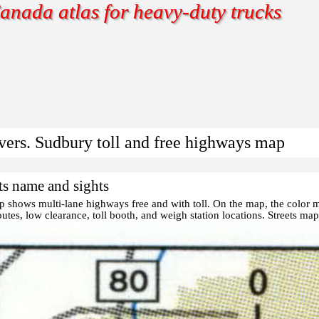
anada atlas for heavy-duty trucks
ivers. Sudbury toll and free highways map
ts name and sights
ap shows multi-lane highways free and with toll. On the map, the color
utes, low clearance, toll booth, and weigh station locations.
Streets ma