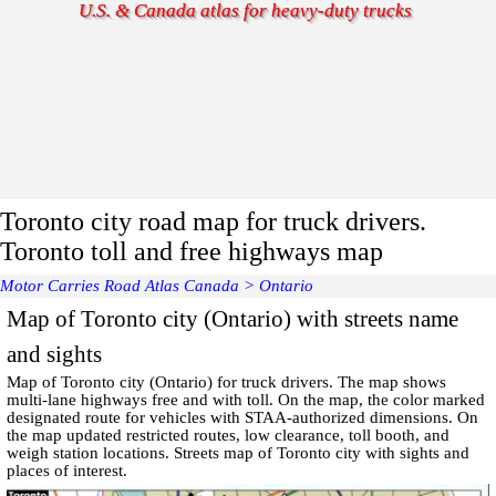
U.S. & Canada atlas for heavy-duty trucks
Toronto city road map for truck drivers.
Toronto toll and free highways map
Motor Carries Road Atlas Canada
>
Ontario
Map of Toronto city (Ontario) with streets name
and sights
Map of
Toronto
city (Ontario) for truck drivers. The map shows
multi-lane highways free and with toll. On the map, the color marked
designated route for vehicles with STAA-authorized dimensions. On
the map updated restricted routes, low clearance, toll booth, and
weigh station locations.
Streets map of Toronto
city with
sights and
places of interest
.