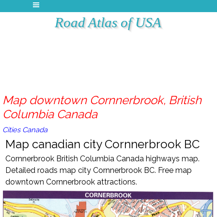
Road Atlas of USA
Map downtown Cornnerbrook, British
Columbia Canada
Cities Canada
Map canadian city Cornnerbrook BC
Cornnerbrook British Columbia Canada highways map.
Detailed roads map city Cornnerbrook BC. Free map
downtown Cornnerbrook attractions.