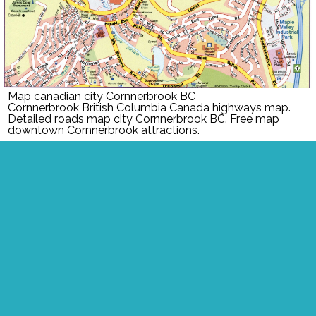
Map canadian city Cornnerbrook BC
Cornnerbrook British Columbia Canada highways map.
Detailed roads map city Cornnerbrook BC. Free map
downtown Cornnerbrook attractions.