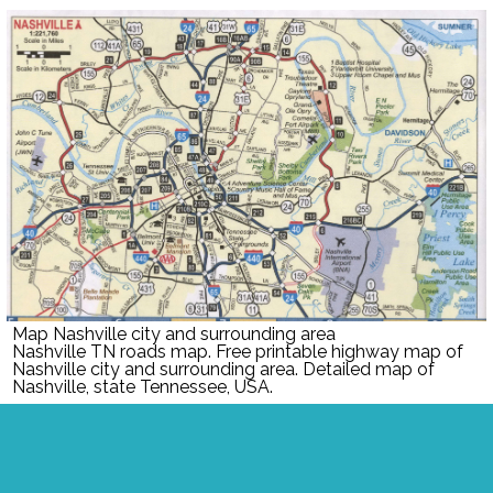
Map Nashville city and surrounding area
Nashville TN roads map. Free printable highway map of
Nashville city and surrounding area. Detailed map of
Nashville, state Tennessee, USA.