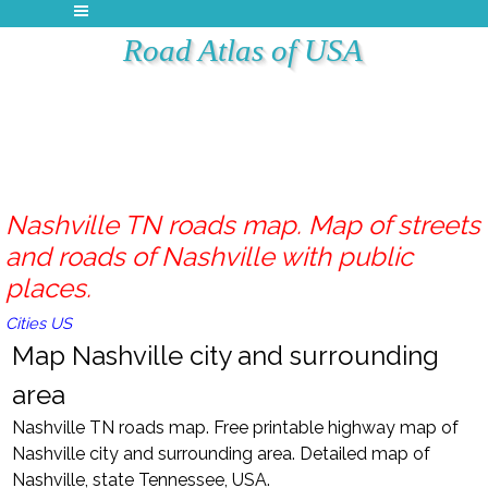
Road Atlas of USA
Nashville TN roads map. Map of streets
and roads of Nashville with public
places.
Cities US
Map Nashville city and surrounding
area
Nashville TN roads map. Free printable highway map of
Nashville city and surrounding area. Detailed map of
Nashville, state Tennessee, USA.