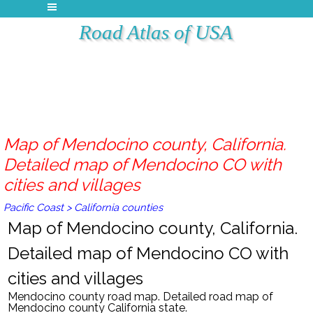
Road Atlas of USA
Map of Mendocino county, California.
Detailed map of Mendocino CO with
cities and villages
Pacific Coast
>
California counties
Map of Mendocino county, California.
Detailed map of Mendocino CO with
cities and villages
Mendocino county road map. Detailed road map of
Mendocino county California state.