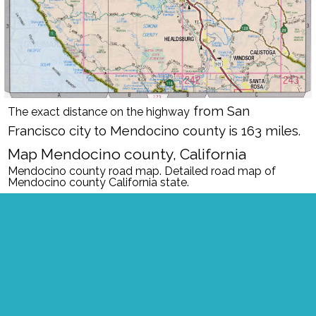
from San
The exact distance on the highway
Francisco city to Mendocino county is 163 miles.
Map Mendocino county, California
Mendocino county road map. Detailed road map of
Mendocino county California state.