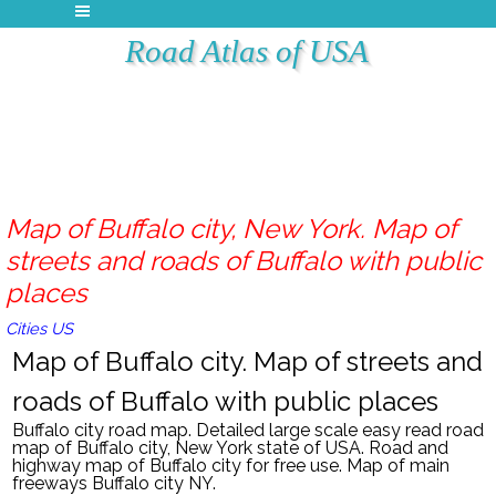
Road Atlas of USA
Map of Buffalo city, New York. Map of
streets and roads of Buffalo with public
places
Cities US
Map of Buffalo city. Map of streets and
roads of Buffalo with public places
Buffalo
city road map. Detailed large scale easy read road
map of
Buffalo
city, New York
state of USA. Road and
highway map of
Buffalo
city
for free use.
Map of main
freeways Buffalo city NY.