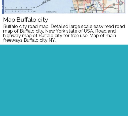
Map Buffalo city
Buffalo
city road map. Detailed large scale easy read road
map of
Buffalo
city, New York
state of USA. Road and
highway map of
Buffalo
city
for free use.
Map of main
freeways Buffalo city NY.