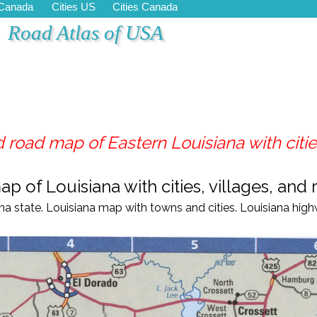
 Canada
Cities US
Cities Canada
Road Atlas of USA
 road map of Eastern Louisiana with cities
 of Louisiana with cities, villages, and r
ana
state.
Louisiana
map with towns and cities.
Louisiana
high