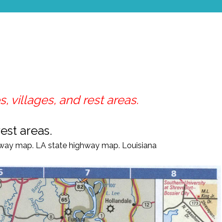
, villages, and rest areas.
est areas.
way map. LA
state highway map.
Louisiana