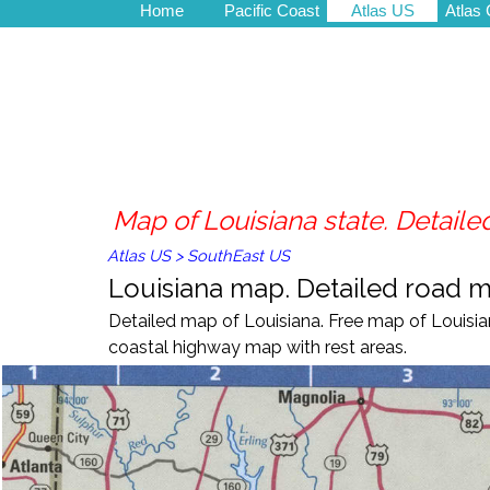
Home
Pacific Coast
Atlas US
Atlas
Map of Louisiana state. Detailed
Atlas US
>
SouthEast US
Louisiana map. Detailed road map
Detailed map of Louisiana
. Free m
ap of
Louisi
coastal highway map with
rest areas
.