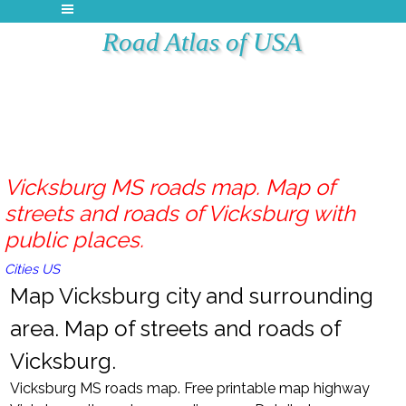
Road Atlas of USA
Vicksburg MS roads map. Map of
streets and roads of Vicksburg with
public places.
Cities US
Map Vicksburg city and surrounding
area. Map of streets and roads of
Vicksburg.
Vicksburg MS roads map. Free printable map highway