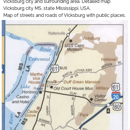
Vicksburg city and surrounding area. Detailed map
Vicksburg city MS, state Mississippi, USA.
Map of streets and roads of Vicksburg with public places.