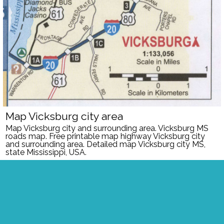
Map Vicksburg city area
Map Vicksburg city and surrounding area.
Vicksburg MS
roads map. Free printable map highway Vicksburg city
and surrounding area. Detailed map Vicksburg city MS,
state Mississippi, USA.