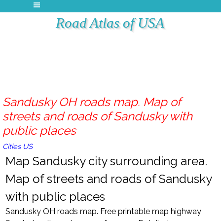
Road Atlas of USA
Sandusky OH roads map. Map of
streets and roads of Sandusky with
public places
Cities US
Map Sandusky city surrounding area.
Map of streets and roads of Sandusky
with public places
Sandusky OH roads map. Free printable map highway