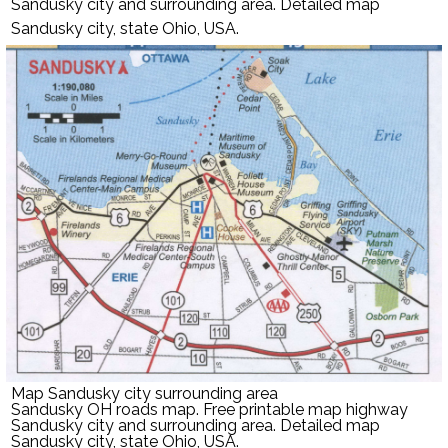
Sandusky city and surrounding area. Detailed map
Sandusky city, state Ohio, USA.
Map Sandusky city surrounding area
Sandusky OH roads map. Free printable map highway
Sandusky city and surrounding area. Detailed map
Sandusky city, state Ohio, USA.