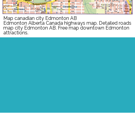
Map canadian city Edmonton AB
Edmonton Alberta Canada highways map. Detailed roads
map city Edmonton AB. Free map downtown Edmonton
attractions.