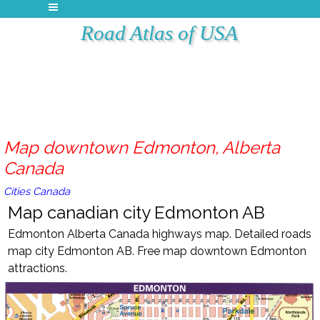
Road Atlas of USA
Map downtown Edmonton, Alberta
Canada
Cities Canada
Map canadian city Edmonton AB
Edmonton Alberta Canada highways map. Detailed roads
map city Edmonton AB. Free map downtown Edmonton
attractions.