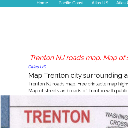
Home
Pacific Coast
Atlas US
Atlas
Trenton NJ roads map. Map of s
Cities US
Map Trenton city surrounding ar
Trenton NJ roads map. Free printable map highw
Map of streets and roads of Trenton with public