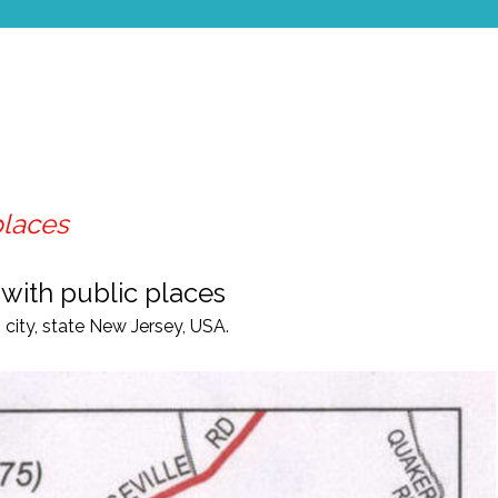
places
 with public places
city, state New Jersey, USA.