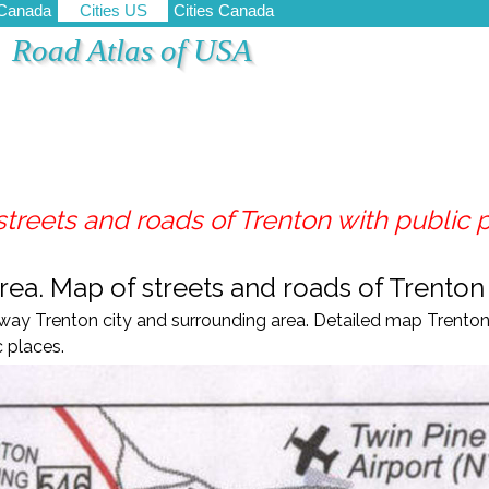
 Canada
Cities US
Cities Canada
Road Atlas of USA
treets and roads of Trenton with public 
ea. Map of streets and roads of Trenton
ay Trenton city and surrounding area. Detailed map Trenton 
 places.