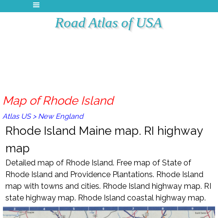
Road Atlas of USA
Map of Rhode Island
Atlas US
>
New England
Rhode Island Maine map. RI highway
map
Detailed map of
Rhode Island
. Free m
ap of
State of
Rhode Island and Providence Plantations
.
Rhode Island
map with towns and cities.
Rhode Island
highway map. RI
state highway map.
Rhode Island
coastal highway map.