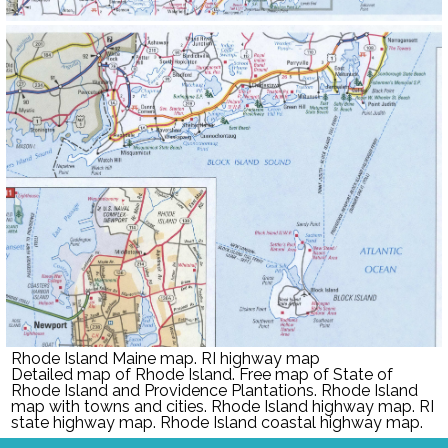
Rhode Island Maine map. RI highway map
Detailed map of
Rhode Island
. Free m
ap of
State of
Rhode Island and Providence Plantations
.
Rhode Island
map with towns and cities.
Rhode Island
highway map. RI
state highway map.
Rhode Island
coastal highway map.