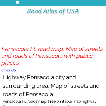
Road Atlas of USA
Pensacola FL road map. Map of streets
and roads of Pensacola with public
places.
Cities US
Highway Pensacola city and
surrounding area. Map of streets and
roads of Pensacola
Pensacola FL roads map. Free printable map highway