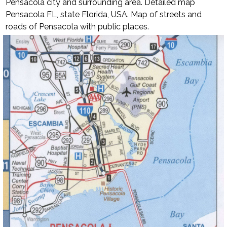
Pensacola city and surrounding area. Detailed map
Pensacola FL, state Florida, USA.
Map of streets and
roads of Pensacola with public places.