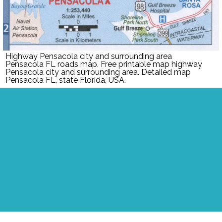
Highway Pensacola city and surrounding area
Pensacola FL roads map. Free printable map highway
Pensacola city and surrounding area. Detailed map
Pensacola FL, state Florida, USA.