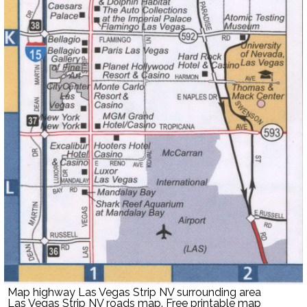
Map highway Las Vegas Strip NV surrounding area
Las Vegas Strip NV roads map. Free printable map