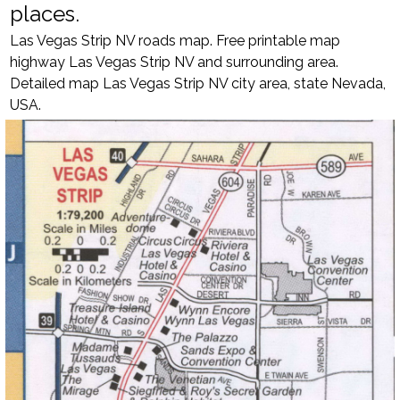
places.
Las Vegas Strip NV roads map. Free printable map
highway Las Vegas Strip NV and surrounding area.
Detailed map Las Vegas Strip NV city area, state Nevada,
USA.