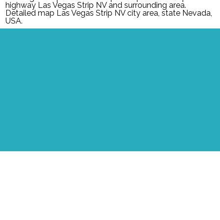
highway Las Vegas Strip NV and surrounding area.
Detailed map Las Vegas Strip NV city area, state Nevada,
USA.