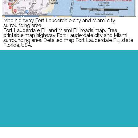
Map highway Fort Lauderdale city and Miami city
surrounding area
Fort Lauderdale FL and Miami FL roads map. Free
printable map highway Fort Lauderdale city and Miami
surrounding area. Detailed map Fort Lauderdale FL, state
Florida, USA.