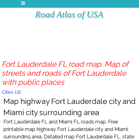
Road Atlas of USA
Fort Lauderdale FL road map. Map of
streets and roads of Fort Lauderdale
with public places
Cities US
Map highway Fort Lauderdale city and
Miami city surrounding area
Fort Lauderdale FL and Miami FL roads map. Free
printable map highway Fort Lauderdale city and Miami
surrounding area. Detailed map Fort Lauderdale FL, state