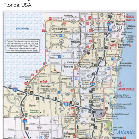
Florida, USA.